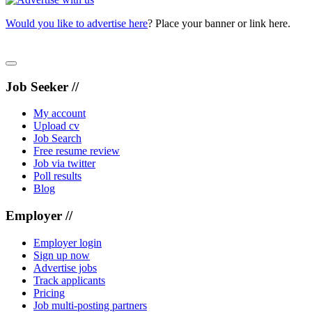
Would you like to advertise here
? Place your banner or link here.
Job Seeker //
My account
Upload cv
Job Search
Free resume review
Job via twitter
Poll results
Blog
Employer //
Employer login
Sign up now
Advertise jobs
Track applicants
Pricing
Job multi-posting partners