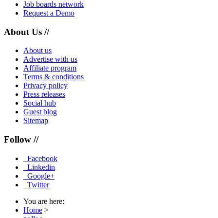
Job boards network
Request a Demo
About Us //
About us
Advertise with us
Affiliate program
Terms & conditions
Privacy policy
Press releases
Social hub
Guest blog
Sitemap
Follow //
Facebook
Linkedin
Google+
Twitter
You are here:
Home
>