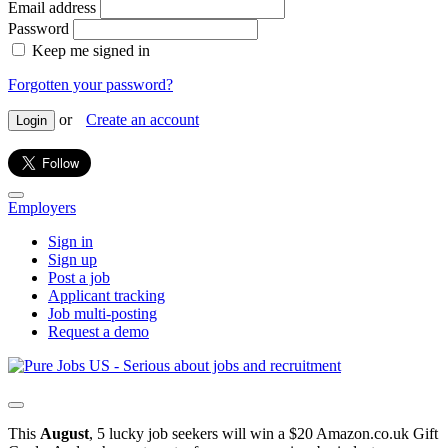
Email address
Password
Keep me signed in
Forgotten your password?
or
Create an account
Login
Employers
Sign in
Sign up
Post a job
Applicant tracking
Job multi-posting
Request a demo
This
August
, 5 lucky job seekers will win a $20 Amazon.co.uk Gift