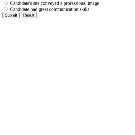
Candidate's site conveyed a professional image
Candidate had great communication skills