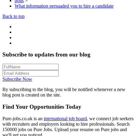
polls
>
What information persuaded you to hire a candidate
Back to top
Subscribe to updates from our blog
Subscribe Now
By subscribing to the blog, you will be notified whenever a new
blog post is created on the site.
Find Your Opportunities Today
Pure-jobs.co.uk is an
international job board
, we connect job seekers
with recruiters and employers looking to hire professionals. Search
150000 jobs on Pure Jobs. Upload your resume on Pure jobs and
we'll get you noticed.