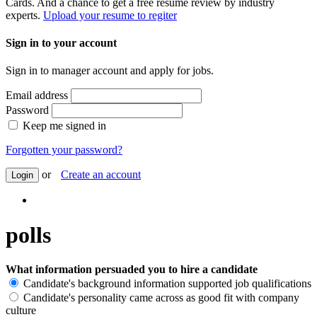
Cards. And a chance to get a free resume review by industry
experts.
Upload your resume to regiter
Sign in to your account
Sign in to manager account and apply for jobs.
Email address
Password
Keep me signed in
Forgotten your password?
or
Create an account
Login
polls
What information persuaded you to hire a candidate
Candidate's background information supported job qualifications
Candidate's personality came across as good fit with company
culture