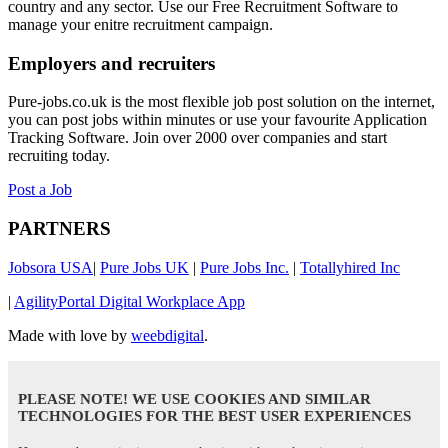
country and any sector. Use our Free Recruitment Software to
manage your enitre recruitment campaign.
Employers and recruiters
Pure-jobs.co.uk is the most flexible job post solution on the internet,
you can post jobs within minutes or use your favourite Application
Tracking Software. Join over 2000 over companies and start
recruiting today.
Post a Job
PARTNERS
Jobsora USA
|
Pure Jobs UK
|
Pure Jobs Inc.
|
Totallyhired Inc
|
AgilityPortal Digital Workplace App
Made with love by
weebdigital
.
PLEASE NOTE! WE USE COOKIES AND SIMILAR
TECHNOLOGIES FOR THE BEST USER EXPERIENCES