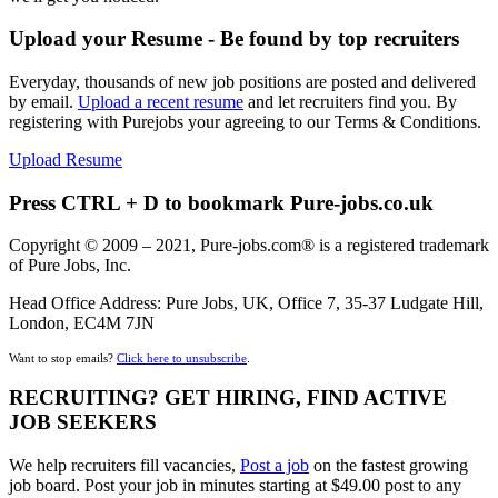
Upload your Resume - Be found by top recruiters
Everyday, thousands of new job positions are posted and delivered
by email.
Upload a recent resume
and let recruiters find you. By
registering with Purejobs your agreeing to our Terms & Conditions.
Upload Resume
Press CTRL + D to bookmark Pure-jobs.co.uk
Copyright © 2009 – 2021, Pure-jobs.com® is a registered trademark
of Pure Jobs, Inc.
Head Office Address: Pure Jobs, UK, Office 7, 35-37 Ludgate Hill,
London, EC4M 7JN
Want to stop emails?
Click here to unsubscribe
.
RECRUITING? GET HIRING, FIND ACTIVE
JOB SEEKERS
We help recruiters fill vacancies,
Post a job
on the fastest growing
job board. Post your job in minutes starting at $49.00 post to any