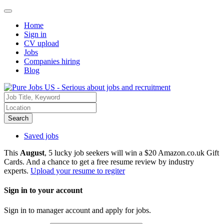
Home
Sign in
CV upload
Jobs
Companies hiring
Blog
Search
Saved jobs
This
August
, 5 lucky job seekers will win a $20 Amazon.co.uk Gift
Cards. And a chance to get a free resume review by industry
experts.
Upload your resume to regiter
Sign in to your account
Sign in to manager account and apply for jobs.