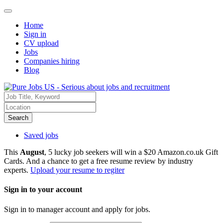
Home
Sign in
CV upload
Jobs
Companies hiring
Blog
Search
Saved jobs
This
August
, 5 lucky job seekers will win a $20 Amazon.co.uk Gift
Cards. And a chance to get a free resume review by industry
experts.
Upload your resume to regiter
Sign in to your account
Sign in to manager account and apply for jobs.