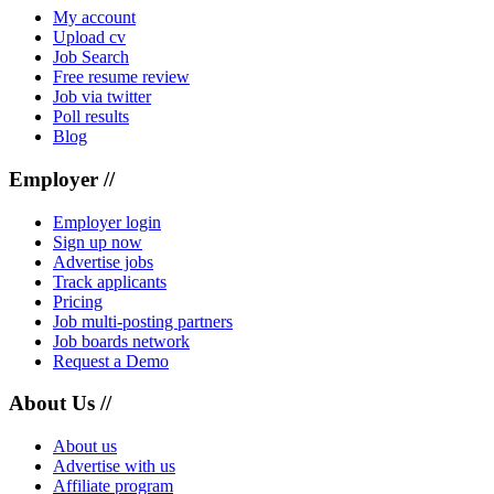
My account
Upload cv
Job Search
Free resume review
Job via twitter
Poll results
Blog
Employer //
Employer login
Sign up now
Advertise jobs
Track applicants
Pricing
Job multi-posting partners
Job boards network
Request a Demo
About Us //
About us
Advertise with us
Affiliate program