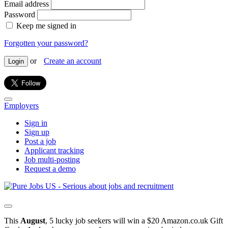
Email address
Password
Keep me signed in
Forgotten your password?
or
Create an account
Login
Employers
Sign in
Sign up
Post a job
Applicant tracking
Job multi-posting
Request a demo
This
August
, 5 lucky job seekers will win a $20 Amazon.co.uk Gift