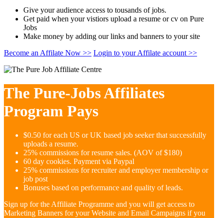
Give your audience access to tousands of jobs.
Get paid when your vistiors upload a resume or cv on Pure
Jobs
Make money by adding our links and banners to your site
Become an Affilate Now >>
Login to your Affilate account >>
The Pure-Jobs Affiliates
Program Pays
$0.50 for each US or UK based job seeker that successfully
uploads a resume.
25% commissions for resume sales. (AOV of $180)
60 day cookies. Payment via Paypal
25% commissions for recruiter and employer membership or
job post
Bonuses based on performance and quality of leads.
Sign up for the Affiliate Programme and you will get access to
Marketing Banners for your Website and Email Campaigns if you