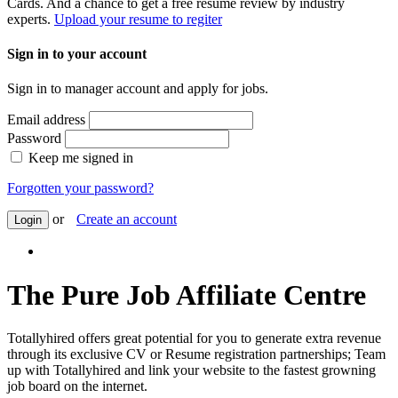
Cards. And a chance to get a free resume review by industry
experts.
Upload your resume to regiter
Sign in to your account
Sign in to manager account and apply for jobs.
Email address
Password
Keep me signed in
Forgotten your password?
or
Create an account
Login
The Pure Job Affiliate Centre
Totallyhired offers great potential for you to generate extra revenue
through its exclusive CV or Resume registration partnerships; Team
up with Totallyhired and link your website to the fastest growning
job board on the internet.