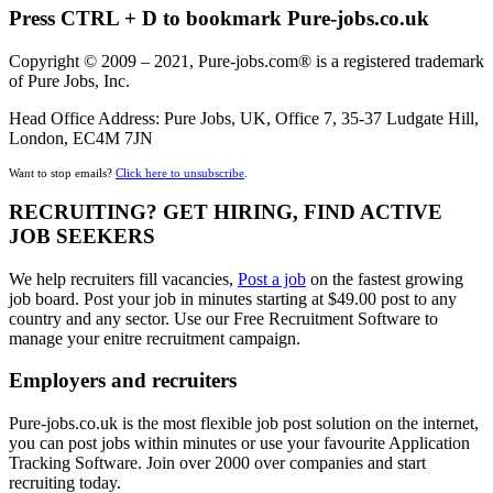
Press CTRL + D to bookmark Pure-jobs.co.uk
Copyright © 2009 – 2021, Pure-jobs.com® is a registered trademark
of Pure Jobs, Inc.
Head Office Address: Pure Jobs, UK, Office 7, 35-37 Ludgate Hill,
London, EC4M 7JN
Want to stop emails?
Click here to unsubscribe
.
RECRUITING? GET HIRING, FIND ACTIVE
JOB SEEKERS
We help recruiters fill vacancies,
Post a job
on the fastest growing
job board. Post your job in minutes starting at $49.00 post to any
country and any sector. Use our Free Recruitment Software to
manage your enitre recruitment campaign.
Employers and recruiters
Pure-jobs.co.uk is the most flexible job post solution on the internet,
you can post jobs within minutes or use your favourite Application
Tracking Software. Join over 2000 over companies and start
recruiting today.