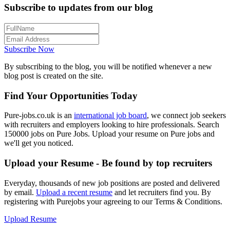
Subscribe to updates from our blog
Subscribe Now
By subscribing to the blog, you will be notified whenever a new
blog post is created on the site.
Find Your Opportunities Today
Pure-jobs.co.uk is an
international job board
, we connect job seekers
with recruiters and employers looking to hire professionals. Search
150000 jobs on Pure Jobs. Upload your resume on Pure jobs and
we'll get you noticed.
Upload your Resume - Be found by top recruiters
Everyday, thousands of new job positions are posted and delivered
by email.
Upload a recent resume
and let recruiters find you. By
registering with Purejobs your agreeing to our Terms & Conditions.
Upload Resume