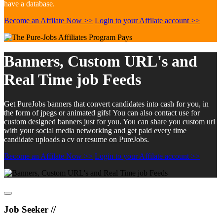
have a database.
Become an Affilate Now >>
Login to your Affilate account >>
Banners, Custom URL's and
Real Time job Feeds
Get PureJobs banners that convert candidates into cash for you, in
the form of jpegs or animated gifs! You can also contact use for
custom designed banners just for you. You can share you custom url
with your social media networking and get paid every time
candidate uploads a cv or resume on PureJobs.
Become an Affilate Now >>
Login to your Affilate account >>
Job Seeker //