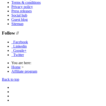
Terms & conditions
Privacy policy
Press releases
Social hub
Guest blog
Sitemap
Follow //
Facebook
Linkedin
Google+
Twitter
You are here:
Home
>
Affiliate program
Back to top