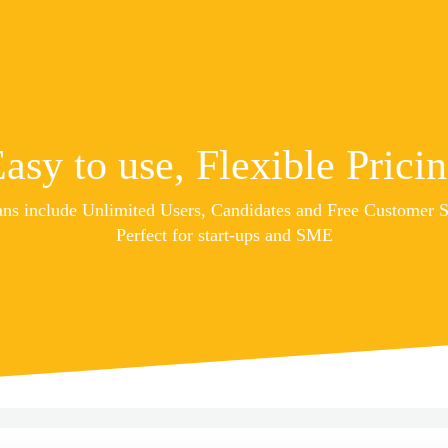
asy to use, Flexible Prici
ans include Unlimited Users, Candidates and Free Customer 
Perfect for start-ups and SME