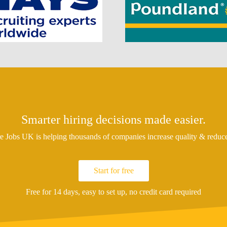
Smarter hiring decisions made easier.
 Jobs UK is helping thousands of companies increase quality & reduce 
Start for free
Free for 14 days, easy to set up, no credit card required