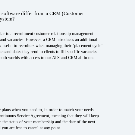
 software differ from a CRM (Customer
system?
ilar to a recruitment customer relationship management
s and vacancies. However, a CRM introduces an additional
rly useful to recruiters when managing their ‘placement cycle’
 candidates they send to clients to fill specific vacancies.
 both worlds with access to our ATS and CRM all in one.
 plans when you need to, in order to match your needs.
ontinuous Service Agreement, meaning that they will keep
e the status of your membership and the date of the next
 you are free to cancel at any point.