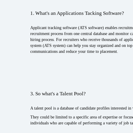
1. What's an Applications Tacking Software?
Applicant tracking software (ATS software) enables recruitm
recruitment process from one central database and monitor ca
hiring process. For recruiters who receive thousands of applic
system (ATS system) can help you stay organized and on top 
communications and reduce your time to placement.
3. So what's a Talent Pool?
A talent pool is a database of candidate profiles interested i
They could be limited to a specific area of expertise or focu
individuals who are capable of performing a variety of job ta