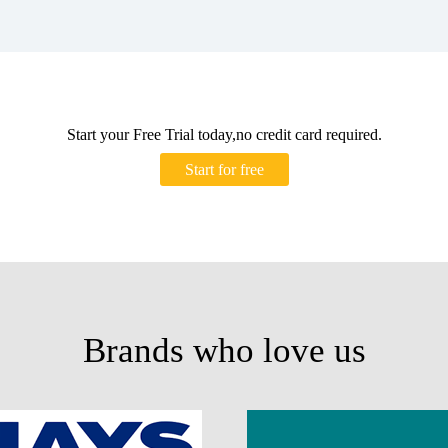
Start your Free Trial today,no credit card required.
Start for free
Brands who love us