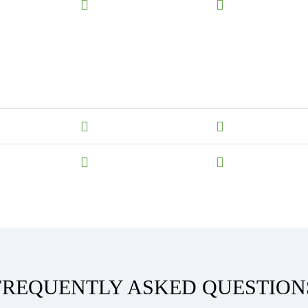
FREQUENTLY ASKED QUESTION