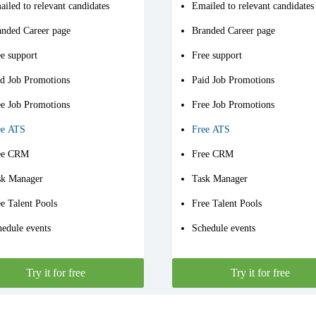
iled to relevant candidates
Emailed to relevant candidates
anded Career page
Branded Career page
e support
Free support
id Job Promotions
Paid Job Promotions
ee Job Promotions
Free Job Promotions
ee ATS
Free ATS
ee CRM
Free CRM
sk Manager
Task Manager
e Talent Pools
Free Talent Pools
edule events
Schedule events
Try it for free
Try it for free