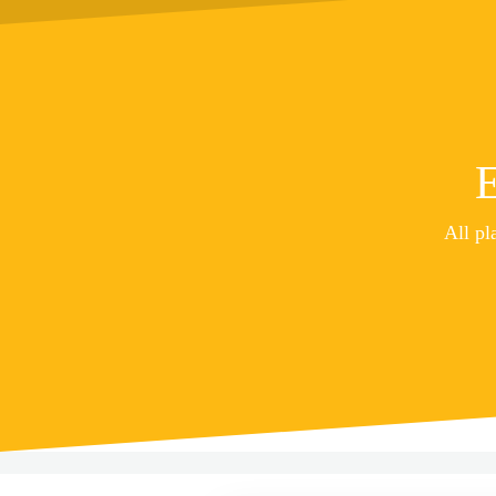
E
All pl