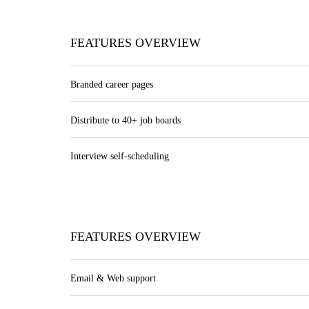
FEATURES OVERVIEW
Branded career pages
Distribute to 40+ job boards
Interview self-scheduling
FEATURES OVERVIEW
Email & Web support