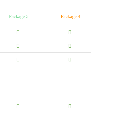
Package 3
Package 4