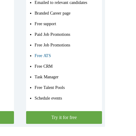
Emailed to relevant candidates
Branded Career page
Free support
Paid Job Promotions
Free Job Promotions
Free ATS
Free CRM
Task Manager
Free Talent Pools
Schedule events
Try it for free