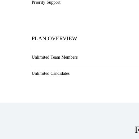
Priority Support
PLAN OVERVIEW
Unlimited Team Members
Unlimited Candidates