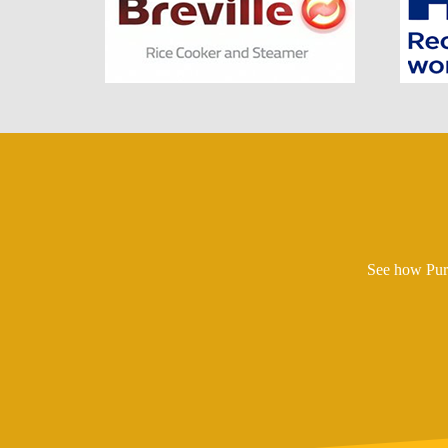
See how Pure