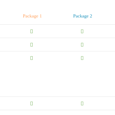
Package 1
Package 2