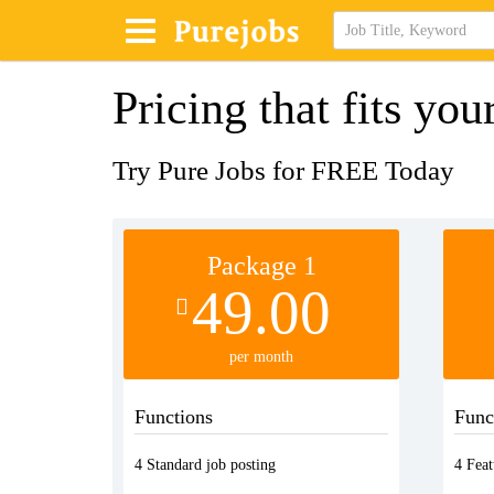
Pricing that fits you
Try Pure Jobs for FREE Today
Package 1
49.00
per month
Functions
Func
4 Standard job posting
4 Feat