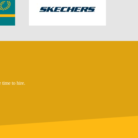
time to hire.