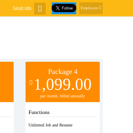
Saved jobs
Employers
Package 4
1,099.00
per month, billed annually
Functions
Unlimted Job and Resume