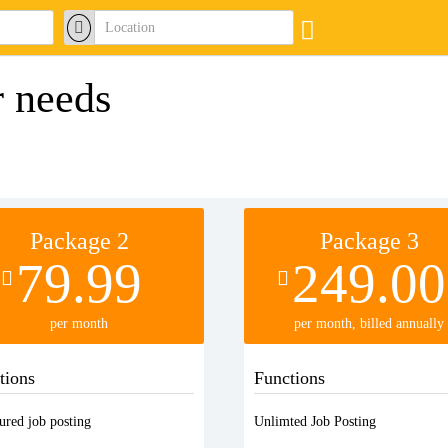
r needs
Package 2
Package 3
79.99
249.00
per month
per month, billed annually
tions
Functions
ured job posting
Unlimted Job Posting