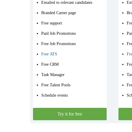
Emailed to relevant candidates
Ema
Branded Career page
Br
Free support
Fre
Paid Job Promotions
Pa
Free Job Promotions
Fr
Free ATS
Fr
Free CRM
Fr
Task Manager
Ta
Free Talent Pools
Fre
Schedule events
Sch
Try it for free