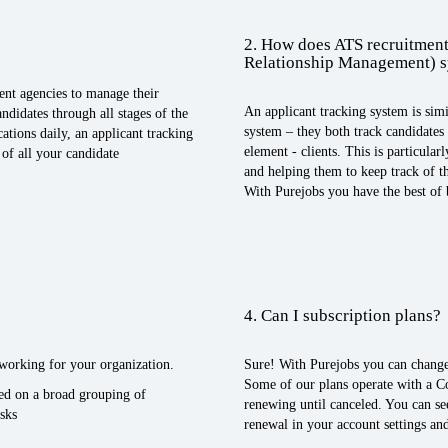
2. How does ATS recruitment
Relationship Management) 
ent agencies to manage their
An applicant tracking system is sim
ndidates through all stages of the
system – they both track candidate
ations daily, an applicant tracking
element - clients. This is particula
of all your candidate
and helping them to keep track of the
With Purejobs you have the best of
4. Can I subscription plans?
n working for your organization.
Sure! With Purejobs you can change
Some of our plans operate with a C
sed on a broad grouping of
renewing until canceled. You can se
sks
renewal in your account settings and