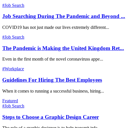
#Job Search
Job Searching During The Pandemic and Beyond ...
COVID19 has not just made our lives extremely different...
#Job Search
The Pandemic is Making the United Kingdom Ret...
Even in the first month of the novel coronaviruss appe...
#Workplace
Guidelines For Hiring The Best Employees
When it comes to running a successful business, hiring...
Featured
#Job Search
Steps to Choose a Graphic Design Career
The role of a graphic designer is to help transmit info...