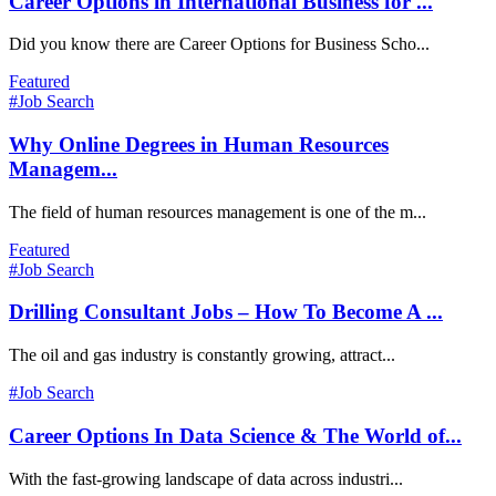
Career Options in International Business for ...
Did you know there are Career Options for Business Scho...
Featured
#Job Search
Why Online Degrees in Human Resources
Managem...
The field of human resources management is one of the m...
Featured
#Job Search
Drilling Consultant Jobs – How To Become A ...
The oil and gas industry is constantly growing, attract...
#Job Search
Career Options In Data Science & The World of...
With the fast-growing landscape of data across industri...