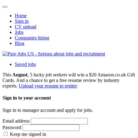
Home
Sign in
CV upload
Jobs
Companies hiring
Blog
Saved jobs
This
August
, 5 lucky job seekers will win a $20 Amazon.co.uk Gift
Cards. And a chance to get a free resume review by industry
experts.
Upload your resume to regiter
Sign in to your account
Sign in to manager account and apply for jobs.
Email address
Password
Keep me signed in