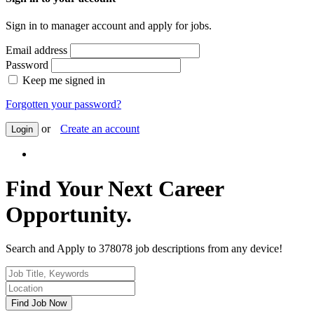
Sign in to manager account and apply for jobs.
Email address
Password
Keep me signed in
Forgotten your password?
or
Create an account
Login
Find Your Next Career
Opportunity.
Search and Apply to 378078 job descriptions from any device!