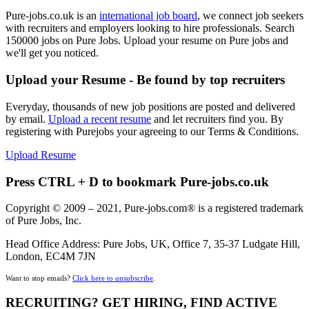
Pure-jobs.co.uk is an
international job board
, we connect job seekers
with recruiters and employers looking to hire professionals. Search
150000 jobs on Pure Jobs. Upload your resume on Pure jobs and
we'll get you noticed.
Upload your Resume - Be found by top recruiters
Everyday, thousands of new job positions are posted and delivered
by email.
Upload a recent resume
and let recruiters find you. By
registering with Purejobs your agreeing to our Terms & Conditions.
Upload Resume
Press CTRL + D to bookmark Pure-jobs.co.uk
Copyright © 2009 – 2021, Pure-jobs.com® is a registered trademark
of Pure Jobs, Inc.
Head Office Address: Pure Jobs, UK, Office 7, 35-37 Ludgate Hill,
London, EC4M 7JN
Want to stop emails?
Click here to unsubscribe
.
RECRUITING? GET HIRING, FIND ACTIVE