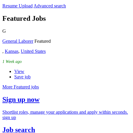
Resume Upload
Advanced search
Featured Jobs
G
General Laborer
Featured
,
Kansas
,
United States
1 Week ago
View
Save job
More Featured jobs
Sign up now
Shortlist roles, manage your applications and apply within seconds.
sign up
Job search