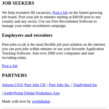
JOB SEEKERS
We help recruiters fill vacancies,
Post a job
on the fastest growing
job board. Post your job in minutes starting at $49.00 post to any
country and any sector. Use our Free Recruitment Software to
manage your enitre recruitment campaign.
Employers and recruiters
Pure-jobs.co.uk is the most flexible job post solution on the internet,
you can post jobs within minutes or use your favourite Application
Tracking Software. Join over 2000 over companies and start
recruiting today.
Post a Job
PARTNERS
Jobsora USA
|
Pure Jobs UK
|
Pure Jobs Inc.
|
Totallyhired Inc
|
AgilityPortal Digital Workplace App
Made with love by
weebdigital
.