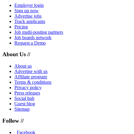
Employer login
Sign up now
Advertise jobs
Track applicants
Pricing
Job multi-posting partners
Job boards network
Request a Demo
About Us //
About us
Advertise with us
Affiliate program
Terms & conditions
Privacy policy
Press releases
Social hub
Guest blog
Sitemap
Follow //
Facebook