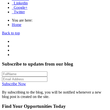
Linkedin
Google+
Twitter
You are here:
Home
Back to top
Subscribe to updates from our blog
Subscribe Now
By subscribing to the blog, you will be notified whenever a new
blog post is created on the site.
Find Your Opportunities Today