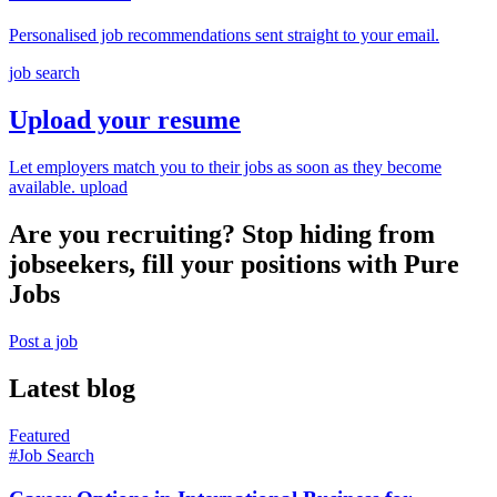
Personalised job recommendations sent straight to your email.
job search
Upload your resume
Let employers match you to their jobs as soon as they become
available.
upload
Are you recruiting? Stop hiding from
jobseekers, fill your positions with Pure
Jobs
Post a job
Latest blog
Featured
#Job Search