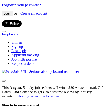
Forgotten your password?
or
Create an account
Login
Employers
Sign in
Sign up
Post a job
Applicant tracking
Job multi-posting
Request a demo
This
August
, 5 lucky job seekers will win a $20 Amazon.co.uk Gift
Cards. And a chance to get a free resume review by industry
experts.
Upload your resume to regiter
Sign in to your account