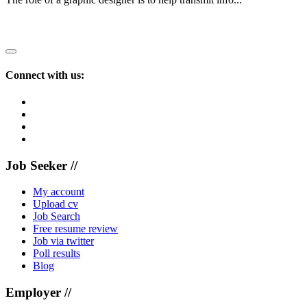
Recruiting?
Connect with us:
Job Seeker //
My account
Upload cv
Job Search
Free resume review
Job via twitter
Poll results
Blog
Employer //