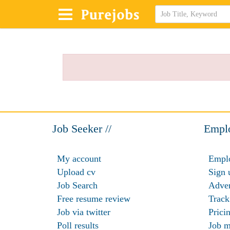
Job Seeker //
Emplo
My account
Emplo
Upload cv
Sign 
Job Search
Adver
Free resume review
Track
Job via twitter
Prici
Poll results
Job m