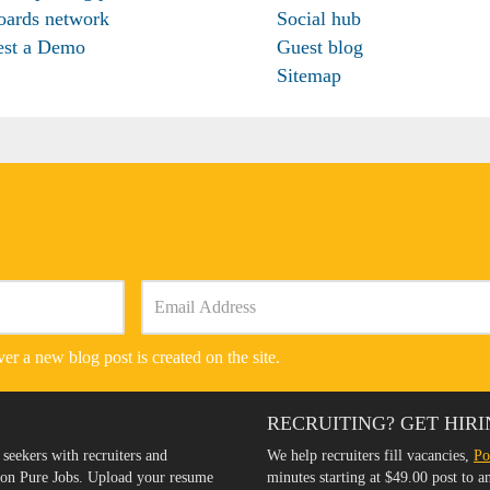
oards network
Social hub
est a Demo
Guest blog
Sitemap
er a new blog post is created on the site.
RECRUITING? GET HIRI
 seekers with recruiters and
We help recruiters fill vacancies,
Po
s on Pure Jobs. Upload your resume
minutes starting at $49.00 post to 