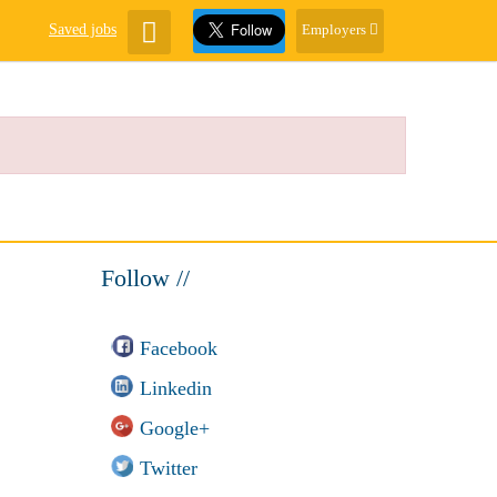
Saved jobs
Employers
Follow //
Facebook
Linkedin
Google+
Twitter