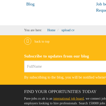
Blog
Job b
Requ
You are here:
Home
upload cv
back to top
Subscribe to updates from our blog
By subscribing to the blog, you will be notified whenev
FIND YOUR OPPORTUNITIES TODAY
Pure-jobs.co.uk is an
international job board
, we connect job
employers looking to hire professionals. Search 150000 job