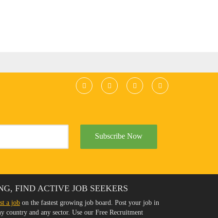
Subscribe Now
NG, FIND ACTIVE JOB SEEKERS
st a job
on the fastest growing job board. Post your job in
any country and any sector. Use our Free Recruitment