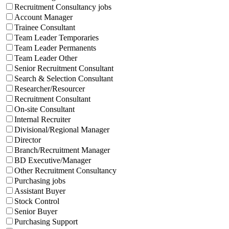
Recruitment Consultancy jobs
Account Manager
Trainee Consultant
Team Leader Temporaries
Team Leader Permanents
Team Leader Other
Senior Recruitment Consultant
Search & Selection Consultant
Researcher/Resourcer
Recruitment Consultant
On-site Consultant
Internal Recruiter
Divisional/Regional Manager
Director
Branch/Recruitment Manager
BD Executive/Manager
Other Recruitment Consultancy
Purchasing jobs
Assistant Buyer
Stock Control
Senior Buyer
Purchasing Support