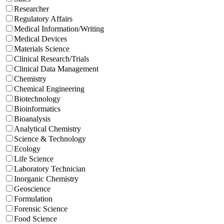
Researcher
Regulatory Affairs
Medical Information/Writing
Medical Devices
Materials Science
Clinical Research/Trials
Clinical Data Management
Chemistry
Chemical Engineering
Biotechnology
Bioinformatics
Bioanalysis
Analytical Chemistry
Science & Technology
Ecology
Life Science
Laboratory Technician
Inorganic Chemistry
Geoscience
Formulation
Forensic Science
Food Science