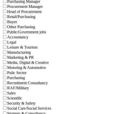
Purchasing Manager
Procurement Manager
Head of Procurement
Retail/Purchasing
Buyer
Other Purchasing
Public/Government jobs
Accountancy
Legal
Leisure & Tourism
Manufacturing
Marketing & PR
Media, Digital & Creative
Motoring & Automotive
Pulic Sector
Purchasing
Recruitment Consultancy
RAF/Military
Sales
Scientific
Security & Safety
Social Care/Social Services
Strategy & Consultancy