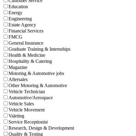
Customer Service
Education
Energy
Engineering
Estate Agency
Financial Services
FMCG
General Insurance
Graduate Training & Internships
Health & Medicine
Hospitality & Catering
Magazine
Motoring & Automotive jobs
Aftersales
Other Motoring & Automotive
Vehicle Technician
Automotive/Aerospace
Vehicle Sales
Vehicle Movement
Valeting
Service Receptionist
Research, Design & Development
Quality & Testing