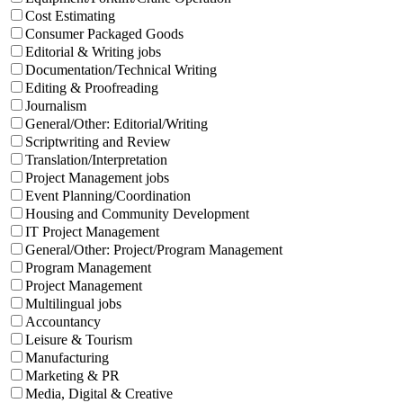
Cost Estimating
Consumer Packaged Goods
Editorial & Writing jobs
Documentation/Technical Writing
Editing & Proofreading
Journalism
General/Other: Editorial/Writing
Scriptwriting and Review
Translation/Interpretation
Project Management jobs
Event Planning/Coordination
Housing and Community Development
IT Project Management
General/Other: Project/Program Management
Program Management
Project Management
Multilingual jobs
Accountancy
Leisure & Tourism
Manufacturing
Marketing & PR
Media, Digital & Creative