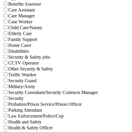
Benefits Assessor
Care Assistant
Care Manager
Case Worker
Child Care/Nanny
Elderly Care
Family Support
Home Carer
Disabilities
Security & Safety jobs
CCTV Operator
Other Security & Safety
Traffic Warden
Security Guard
Military/Army
Security Consultant/Security Contracts Manager
Security
Probation/Prison Service/Prison Officer
Parking Attendant
Law Enforcement/Police/Cop
Health and Safety
Health & Safety Officer