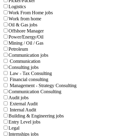
Picker/Packer
Logistics
Work From Home jobs
Work from home
Oil & Gas jobs
Offshore Manager
Power/Energy/Oil
Mining / Oil / Gas
Petroleum
Communication jobs
Communication
Consulting jobs
Law - Tax Consulting
Financial consulting
Management - Strategy Consulting
Communication Consulting
Audit jobs
External Audit
Internal Audit
Building & Engineering jobs
Entry Level jobs
Legal
Internships jobs