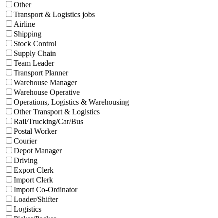
Other
Transport & Logistics jobs
Airline
Shipping
Stock Control
Supply Chain
Team Leader
Transport Planner
Warehouse Manager
Warehouse Operative
Operations, Logistics & Warehousing
Other Transport & Logistics
Rail/Trucking/Car/Bus
Postal Worker
Courier
Depot Manager
Driving
Export Clerk
Import Clerk
Import Co-Ordinator
Loader/Shifter
Logistics