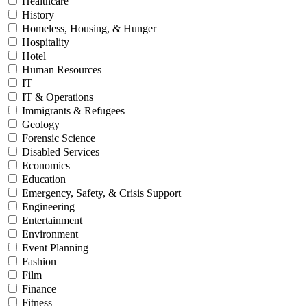
Healthcare
History
Homeless, Housing, & Hunger
Hospitality
Hotel
Human Resources
IT
IT & Operations
Immigrants & Refugees
Geology
Forensic Science
Disabled Services
Economics
Education
Emergency, Safety, & Crisis Support
Engineering
Entertainment
Environment
Event Planning
Fashion
Film
Finance
Fitness