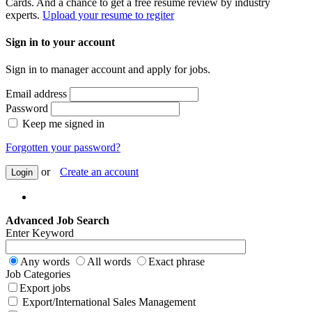
Cards. And a chance to get a free resume review by industry
experts.
Upload your resume to regiter
Sign in to your account
Sign in to manager account and apply for jobs.
Email address
Password
Keep me signed in
Forgotten your password?
or
Create an account
Login
Advanced Job Search
Enter Keyword
Any words
All words
Exact phrase
Job Categories
Export jobs
Export/International Sales Management