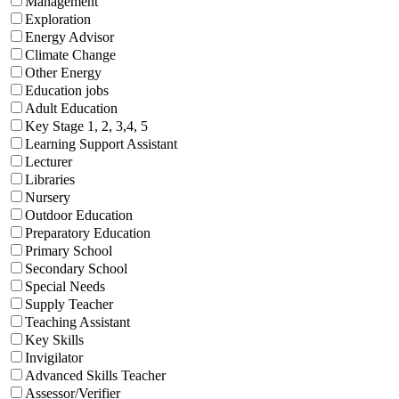
Management
Exploration
Energy Advisor
Climate Change
Other Energy
Education jobs
Adult Education
Key Stage 1, 2, 3,4, 5
Learning Support Assistant
Lecturer
Libraries
Nursery
Outdoor Education
Preparatory Education
Primary School
Secondary School
Special Needs
Supply Teacher
Teaching Assistant
Key Skills
Invigilator
Advanced Skills Teacher
Assessor/Verifier