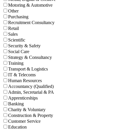
Motoring & Automotive
Other
Purchasing
Recruitment Consultancy
Retail
Sales
Scientific
Security & Safety
Social Care
Strategy & Consultancy
Training
Transport & Logistics
IT & Telecoms
Human Resources
Accountancy (Qualified)
Admin, Secretarial & PA
Apprenticeships
Banking
Charity & Voluntary
Construction & Property
Customer Service
Education