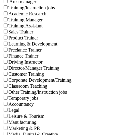
Area manager
Training/Instruction jobs
Academic Research
Training Manager
Training Assistant
Sales Trainer
Product Trainer
Learning & Development
Freelance Trainer
Finance Trainer
Driving Instructor
Director/Manager Training
Customer Training
Corporate Development/Training
Classroom Teaching
Other Training/Instruction jobs
Temporary jobs
Accountancy
Legal
Leisure & Tourism
Manufacturing
Marketing & PR
Media, Digital & Creative