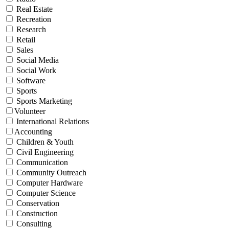
Real Estate
Recreation
Research
Retail
Sales
Social Media
Social Work
Software
Sports
Sports Marketing
Volunteer
International Relations
Accounting
Children & Youth
Civil Engineering
Communication
Community Outreach
Computer Hardware
Computer Science
Conservation
Construction
Consulting