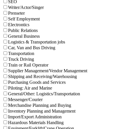
SEO
Writer/Actor/Singer
Prenseter
Self Employment
Electrontics
Public Relations
General Business
Logistics & Transportation jobs
Car, Van and Bus Driving
Transportation
Truck Driving
Train or Rail Operator
Supplier Management/Vendor Management
Shipping and Receiving/Warehousing
Purchasing Goods and Services
Piloting: Air and Marine
General/Other: Logistics/Transportation
Messenger/Courier
Merchandise Planning and Buying
Inventory Planning and Management
Import/Export Administration
Hazardous Materials Handling
Equipment/Forklift/Crane Operation