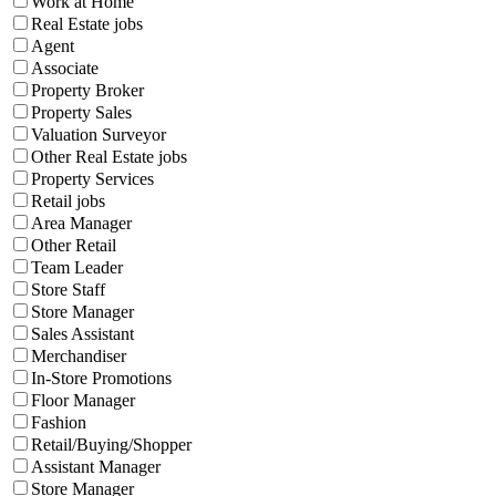
Work at Home
Real Estate jobs
Agent
Associate
Property Broker
Property Sales
Valuation Surveyor
Other Real Estate jobs
Property Services
Retail jobs
Area Manager
Other Retail
Team Leader
Store Staff
Store Manager
Sales Assistant
Merchandiser
In-Store Promotions
Floor Manager
Fashion
Retail/Buying/Shopper
Assistant Manager
Store Manager