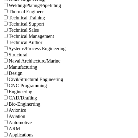
Welding/Plating/Pipefitting
Thermal Engineer
Technical Training
Technical Support
Technical Sales
Technical Management
Technical Author
Systems/Process Engineering
Structural
Naval Architecture/Marine
Manufacturing
Design
Civil/Structural Engineering
CNC Programming
Engineering
CAD/Drafting
Bio-Enginerring
Avionics
Aviation
Automotive
ARM
Applications