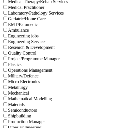
Medical Therapy/Rehab Services
Medical Practitioner
Laboratory/Pathology Services
Geriatric/Home Care
EMT/Paramedic
Ambulance
Engineering jobs
Engineering Services
Research & Development
Quality Control
Project/Programme Manager
Plastics
Operations Management
Military/Defence
Micro Electronics
Metallurgy
Mechanical
Mathematical Modelling
Materials
Semiconductors
Shipbuilding
Production Manager
Other Engineering