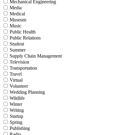
Mechanical Engineering
Media
Medical
Museum
Music
Public Health
Public Relations
Student
Summer
Supply Chain Management
Television
Transportation
Travel
Virtual
Volunteer
Wedding Planning
Wildlife
Winter
Writing
Startup
Spring
Publishing
Radio