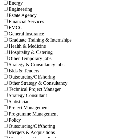
Energy
Engineering
Estate Agency
Financial Services
FMCG
General Insurance
Graduate Training & Internships
Health & Medicine
Hospitality & Catering
Other Temporary jobs
Strategy & Consultancy jobs
Bids & Tenders
Outsourcing/Offshoring
Other Strategy & Consultancy
Technical Project Manager
Strategy Consultant
Statistician
Project Management
Programme Management
Policy
Outsourcing/Offshoring
Mergers & Acquisitions