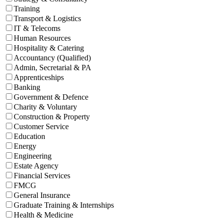
Training
Transport & Logistics
IT & Telecoms
Human Resources
Hospitality & Catering
Accountancy (Qualified)
Admin, Secretarial & PA
Apprenticeships
Banking
Government & Defence
Charity & Voluntary
Construction & Property
Customer Service
Education
Energy
Engineering
Estate Agency
Financial Services
FMCG
General Insurance
Graduate Training & Internships
Health & Medicine