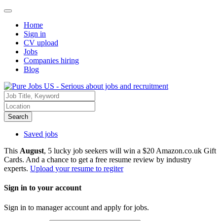
Home
Sign in
CV upload
Jobs
Companies hiring
Blog
Search
Saved jobs
This
August
, 5 lucky job seekers will win a $20 Amazon.co.uk Gift
Cards. And a chance to get a free resume review by industry
experts.
Upload your resume to regiter
Sign in to your account
Sign in to manager account and apply for jobs.