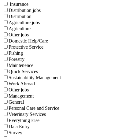
Insurance
Distribution jobs
Distribution
Agriculture jobs
Agriculture
Other jobs
Domestic Help/Care
Protective Service
Fishing
Forestry
Maintenence
Quick Services
Sustainability Management
Work Abroad
Other jobs
Management
General
Personal Care and Service
Veterinary Services
Everything Else
Data Entry
Survey