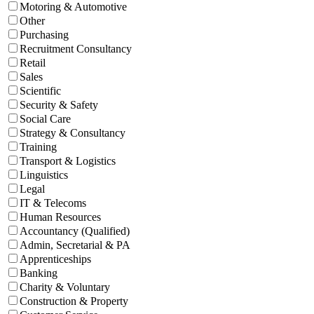
Motoring & Automotive
Other
Purchasing
Recruitment Consultancy
Retail
Sales
Scientific
Security & Safety
Social Care
Strategy & Consultancy
Training
Transport & Logistics
Linguistics
Legal
IT & Telecoms
Human Resources
Accountancy (Qualified)
Admin, Secretarial & PA
Apprenticeships
Banking
Charity & Voluntary
Construction & Property