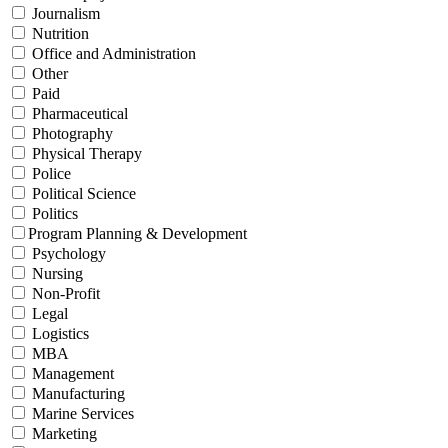
Journalism
Nutrition
Office and Administration
Other
Paid
Pharmaceutical
Photography
Physical Therapy
Police
Political Science
Politics
Program Planning & Development
Psychology
Nursing
Non-Profit
Legal
Logistics
MBA
Management
Manufacturing
Marine Services
Marketing