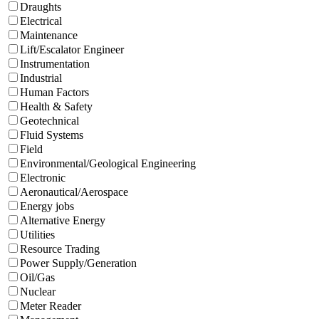
Draughts
Electrical
Maintenance
Lift/Escalator Engineer
Instrumentation
Industrial
Human Factors
Health & Safety
Geotechnical
Fluid Systems
Field
Environmental/Geological Engineering
Electronic
Aeronautical/Aerospace
Energy jobs
Alternative Energy
Utilities
Resource Trading
Power Supply/Generation
Oil/Gas
Nuclear
Meter Reader