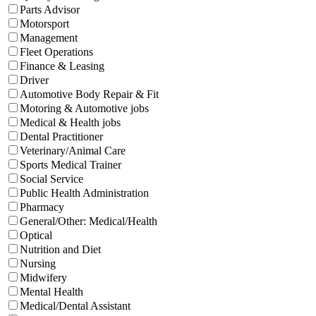
Parts Advisor
Motorsport
Management
Fleet Operations
Finance & Leasing
Driver
Automotive Body Repair & Fit
Motoring & Automotive jobs
Medical & Health jobs
Dental Practitioner
Veterinary/Animal Care
Sports Medical Trainer
Social Service
Public Health Administration
Pharmacy
General/Other: Medical/Health
Optical
Nutrition and Diet
Nursing
Midwifery
Mental Health
Medical/Dental Assistant