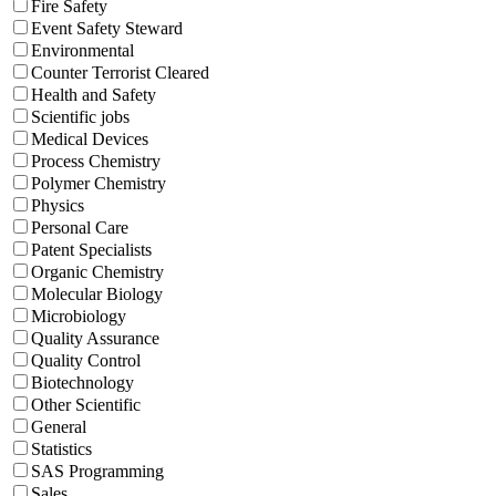
Fire Safety
Event Safety Steward
Environmental
Counter Terrorist Cleared
Health and Safety
Scientific jobs
Medical Devices
Process Chemistry
Polymer Chemistry
Physics
Personal Care
Patent Specialists
Organic Chemistry
Molecular Biology
Microbiology
Quality Assurance
Quality Control
Biotechnology
Other Scientific
General
Statistics
SAS Programming
Sales