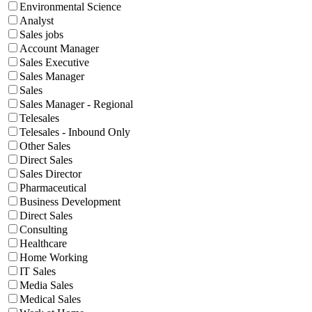
Environmental Science
Analyst
Sales jobs
Account Manager
Sales Executive
Sales Manager
Sales
Sales Manager - Regional
Telesales
Telesales - Inbound Only
Other Sales
Direct Sales
Sales Director
Pharmaceutical
Business Development
Direct Sales
Consulting
Healthcare
Home Working
IT Sales
Media Sales
Medical Sales