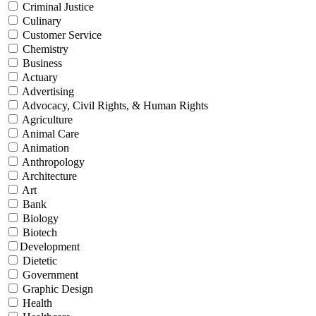
Criminal Justice
Culinary
Customer Service
Chemistry
Business
Actuary
Advertising
Advocacy, Civil Rights, & Human Rights
Agriculture
Animal Care
Animation
Anthropology
Architecture
Art
Bank
Biology
Biotech
Development
Dietetic
Government
Graphic Design
Health