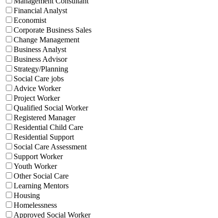
Management Consultant
Financial Analyst
Economist
Corporate Business Sales
Change Management
Business Analyst
Business Advisor
Strategy/Planning
Social Care jobs
Advice Worker
Project Worker
Qualified Social Worker
Registered Manager
Residential Child Care
Residential Support
Social Care Assessment
Support Worker
Youth Worker
Other Social Care
Learning Mentors
Housing
Homelessness
Approved Social Worker