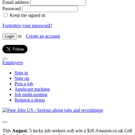
Email address
Password
Keep me signed in
Forgotten your password?
or
Create an account
Login
Employers
Sign in
Sign up
Post a job
Applicant tracking
Job multi-posting
Request a demo
This
August
, 5 lucky job seekers will win a $20 Amazon.co.uk Gift