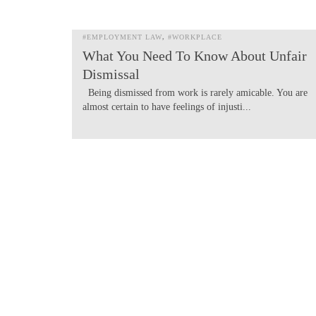
#EMPLOYMENT LAW
#WORKPLACE
What You Need To Know About Unfair
Dismissal
Being dismissed from work is rarely amicable. You are
almost certain to have feelings of injusti...