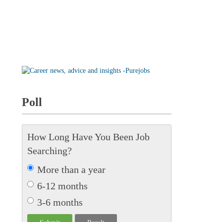
Poll
How Long Have You Been Job
Searching?
More than a year
6-12 months
3-6 months