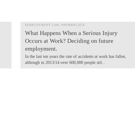
#EMPLOYMENT LAW
#WORKPLACE
What Happens When a Serious Injury
Occurs at Work? Deciding on future
employment.
In the last ten years the rate of accidents at work has fallen,
although in 2013/14 over 600,000 people stil...