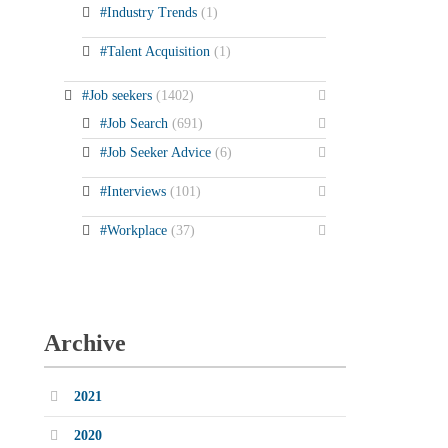
#Industry Trends
(1)
#Talent Acquisition
(1)
#Job seekers
(1402)
#Job Search
(691)
#Job Seeker Advice
(6)
#Interviews
(101)
#Workplace
(37)
Archive
2021
2020