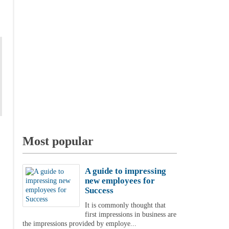
Most popular
A guide to impressing
new employees for
Success
It is commonly thought that
first impressions in business are
the impressions provided by employe...