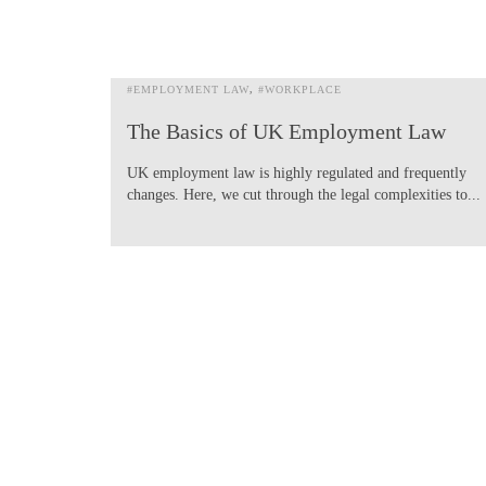
#EMPLOYMENT LAW
#WORKPLACE
The Basics of UK Employment Law
UK employment law is highly regulated and frequently
changes. Here, we cut through the legal complexities to...