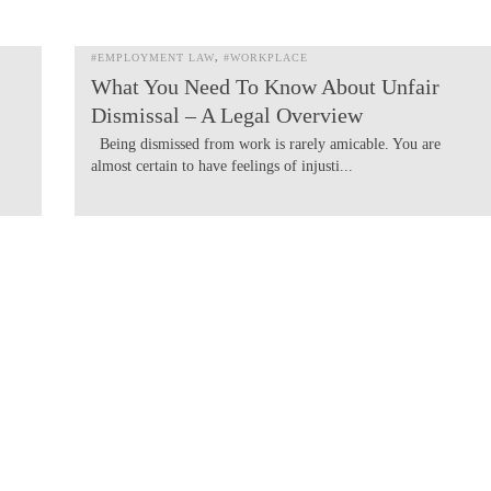
#EMPLOYMENT LAW
#WORKPLACE
What You Need To Know About Unfair
Dismissal – A Legal Overview
Being dismissed from work is rarely amicable. You are
almost certain to have feelings of injusti...