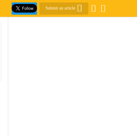
Submit an article