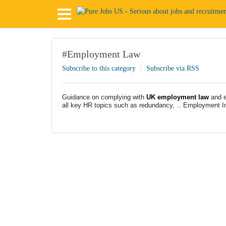
#Employment Law
Subscribe to this category
Subscribe via RSS
Guidance on complying with
UK employment law
and e
all key HR topics such as redundancy,
...
Employment In