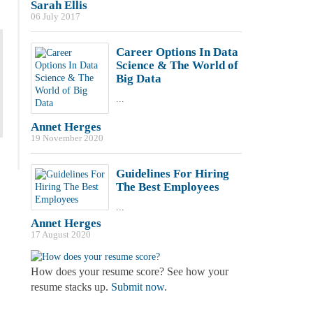
Sarah Ellis
06 July 2017
Career Options In Data
Science & The World of
Big Data
...
Annet Herges
19 November 2020
Guidelines For Hiring
The Best Employees
...
Annet Herges
17 August 2020
How does your resume score? See how your
resume stacks up.
Submit now
.