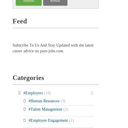
Feed
Subscribe To Us And Stay Updated with the latest
career advice on pure-jobs.com.
Categories
#Employers
(18)
#Human Resources
(3)
#Talent Management
(2)
#Employee Engagement
(1)