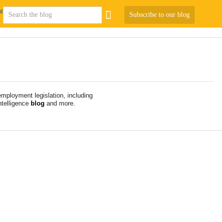
Subscribe to our blog
mployment legislation, including
telligence
blog
and more.