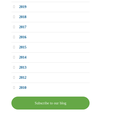
2019
2018
2017
2016
2015
2014
2013
2012
2010
Subscribe to our blog