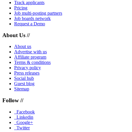
Track applicants
Pricing
Job multi-posting partners
Job boards network
Request a Demo
About Us //
About us
Advertise with us
Affiliate program
Terms & conditions
Privacy policy
Press releases
Social hub
Guest blog
Sitemap
Follow //
Facebook
Linkedin
Google+
Twitter