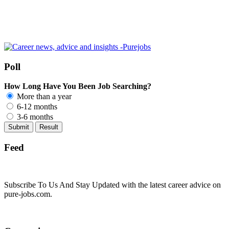
Poll
How Long Have You Been Job Searching?
More than a year
6-12 months
3-6 months
Feed
Subscribe To Us And Stay Updated with the latest career advice on
pure-jobs.com.