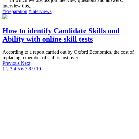
In which we discuss job interview questions and answers,
interview tips,...
#Preparation
#Interviews
How to identify Candidate Skills and
Ability with online skill tests
According to a report carried out by Oxford Economics, the cost of
replacing a member of staff is just over...
Previous
Next
1
2
3
4
5
6
7
8
9
10