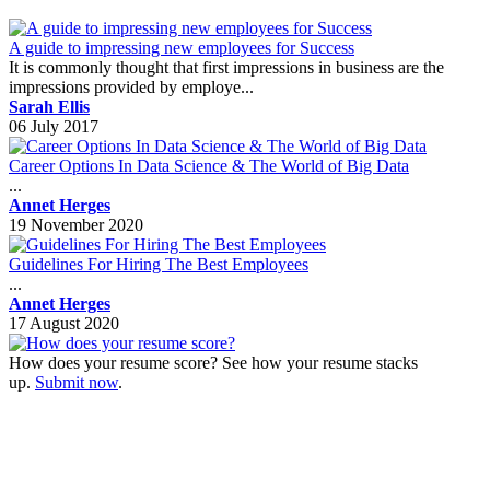
A guide to impressing new employees for Success
It is commonly thought that first impressions in business are the
impressions provided by employe...
Sarah Ellis
06 July 2017
Career Options In Data Science & The World of Big Data
...
Annet Herges
19 November 2020
Guidelines For Hiring The Best Employees
...
Annet Herges
17 August 2020
How does your resume score? See how your resume stacks
up.
Submit now
.