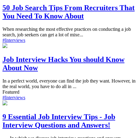
50 Job Search Tips From Recruiters That
You Need To Know About
When researching the most effective practices on conducting a job
search, job seekers can get a lot of mixe...
#Interviews
Job Interview Hacks You should Know
About Now
In a perfect world, everyone can find the job they want. However, in
the real world, you have to do all in ...
Featured
#Interviews
9 Essential Job Interview Tips - Job
Interview Questions and Answers!