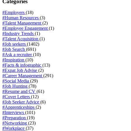
Categories
#Employers
(18)
#Human Resources
(3)
#Talent Management
(2)
#Employee Engagement
(1)
#Industry Trends
(1)
#Talent Acquisition
(1)
#Job seekers
(1402)
#Job Search
(691)
#Ask a recruiter
(10)
#Inspiration
(10)
#Facts & infographic
(13)
#Expat Job Advise
(2)
#Career Management
(291)
#Social Media
(29)
#Job Hunting
(78)
#Resume and CV
(61)
#Cover Letters
(12)
#Job Seeker Advice
(6)
#Apprenticeships
(2)
#Interviews
(101)
#Preparation
(19)
#Networking
(23)
#Workplace
(37)