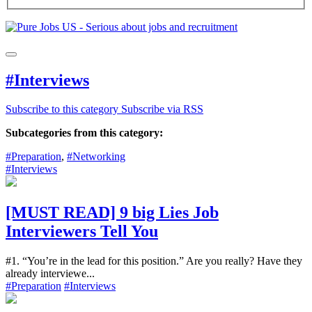
#Interviews
Subscribe to this category
Subscribe via RSS
Subcategories from this category:
#Preparation
,
#Networking
#Interviews
[MUST READ] 9 big Lies Job
Interviewers Tell You
#1. “You’re in the lead for this position.” Are you really? Have they
already interviewe...
#Preparation
#Interviews