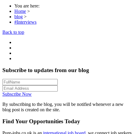
You are here:
Home
>
blog
>
#Interviews
Back to top
Subscribe to updates from our blog
Subscribe Now
By subscribing to the blog, you will be notified whenever a new
blog post is created on the site.
Find Your Opportunities Today
Pure-jobs.co.uk is an
international job board
, we connect job seekers