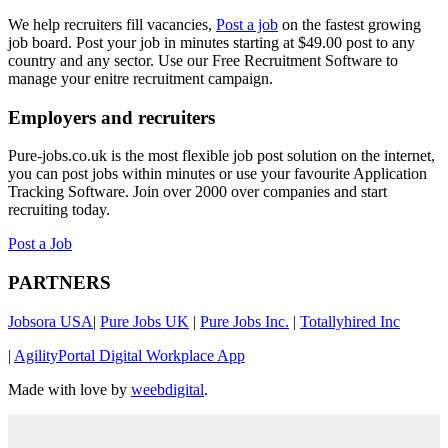
We help recruiters fill vacancies,
Post a job
on the fastest growing
job board. Post your job in minutes starting at $49.00 post to any
country and any sector. Use our Free Recruitment Software to
manage your enitre recruitment campaign.
Employers and recruiters
Pure-jobs.co.uk is the most flexible job post solution on the internet,
you can post jobs within minutes or use your favourite Application
Tracking Software. Join over 2000 over companies and start
recruiting today.
Post a Job
PARTNERS
Jobsora USA
|
Pure Jobs UK
|
Pure Jobs Inc.
|
Totallyhired Inc
|
AgilityPortal Digital Workplace App
Made with love by
weebdigital
.