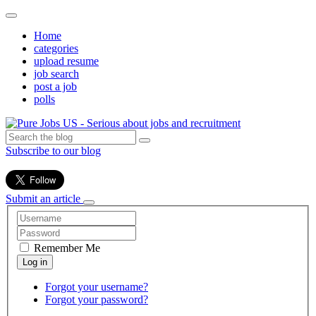
Home
categories
upload resume
job search
post a job
polls
Subscribe to our blog
Submit an article
Remember Me
Forgot your username?
Forgot your password?