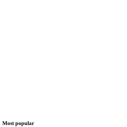
Most popular