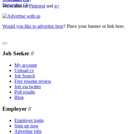
December
(3)
We're also on
Pinterest
and
g+
Would you like to advertise here
? Place your banner or link here.
Job Seeker //
My account
Upload cv
Job Search
Free resume review
Job via twitter
Poll results
Blog
Employer //
Employer login
Sign up now
Advertise jobs