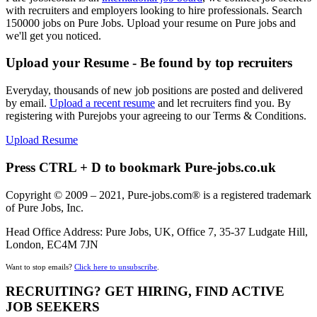
with recruiters and employers looking to hire professionals. Search
150000 jobs on Pure Jobs. Upload your resume on Pure jobs and
we'll get you noticed.
Upload your Resume - Be found by top recruiters
Everyday, thousands of new job positions are posted and delivered
by email.
Upload a recent resume
and let recruiters find you. By
registering with Purejobs your agreeing to our Terms & Conditions.
Upload Resume
Press CTRL + D to bookmark Pure-jobs.co.uk
Copyright © 2009 – 2021, Pure-jobs.com® is a registered trademark
of Pure Jobs, Inc.
Head Office Address: Pure Jobs, UK, Office 7, 35-37 Ludgate Hill,
London, EC4M 7JN
Want to stop emails?
Click here to unsubscribe
.
RECRUITING? GET HIRING, FIND ACTIVE
JOB SEEKERS