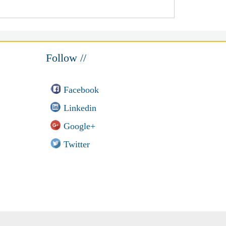
Follow //
Facebook
Linkedin
Google+
Twitter