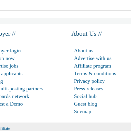
yer //
About Us //
yer login
About us
up now
Advertise with us
tise jobs
Affiliate program
 applicants
Terms & conditions
ng
Privacy policy
ulti-posting partners
Press releases
oards network
Social hub
est a Demo
Guest blog
Sitemap
filiate