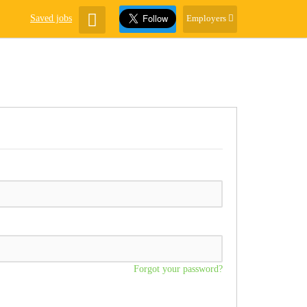
Saved jobs
Employers
Forgot your password?