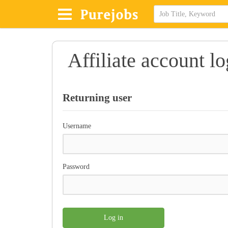
Affiliate account lo
Returning user
Username
Password
Log in