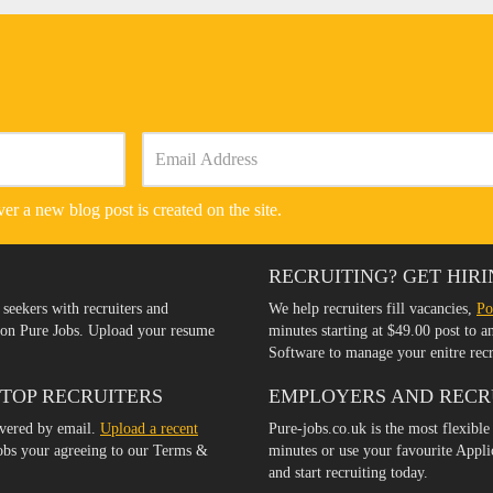
er a new blog post is created on the site.
RECRUITING? GET HIRI
 seekers with recruiters and
We help recruiters fill vacancies,
Po
s on Pure Jobs. Upload your resume
minutes starting at $49.00 post to 
Software to manage your enitre rec
 TOP RECRUITERS
EMPLOYERS AND RECR
ivered by email.
Upload a recent
Pure-jobs.co.uk is the most flexible
jobs your agreeing to our Terms &
minutes or use your favourite Appl
and start recruiting today.