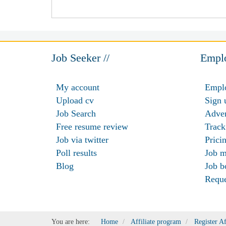
Job Seeker //
Emplo
My account
Emplo
Upload cv
Sign 
Job Search
Adver
Free resume review
Track
Job via twitter
Prici
Poll results
Job m
Blog
Job b
Requ
You are here:
Home
Affiliate program
Register Af