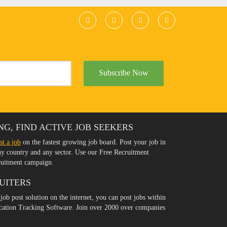
Subscribe Now
NG, FIND ACTIVE JOB SEEKERS
st a job
on the fastest growing job board. Post your job in
any country and any sector. Use our Free Recruitment
ruitment campaign.
UITERS
 job post solution on the internet, you can post jobs within
ication Tracking Software. Join over 2000 over companies