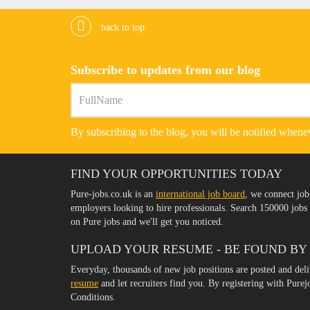
back to top
Subscribe to updates from our blog
By subscribing to the blog, you will be notified whenev
FIND YOUR OPPORTUNITIES TODAY
Pure-jobs.co.uk is an
international job board
, we connect job
employers looking to hire professionals. Search 150000 job
on Pure jobs and we'll get you noticed.
UPLOAD YOUR RESUME - BE FOUND BY
Everyday, thousands of new job positions are posted and del
resume
and let recruiters find you. By registering with Pure
Conditions.